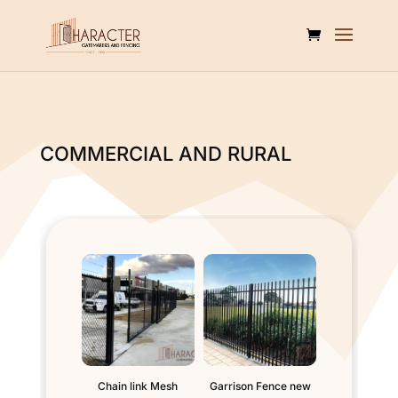
COMMERCIAL AND RURAL
Chain link Mesh
Garrison Fence new