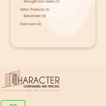
1
Wrought Iron Gates
1
product
3
Other Products
3
3
products
Balustrade
3
products
2
Staircases
2
products