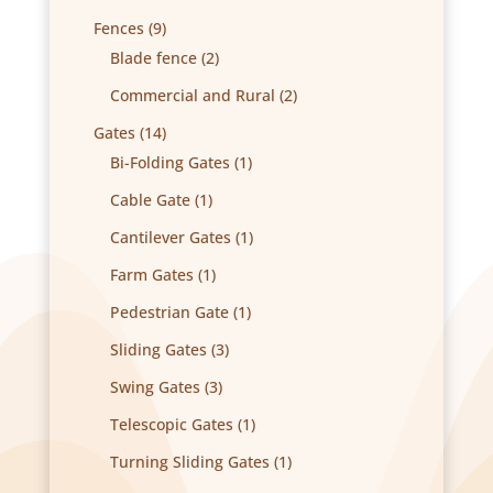
products
9
Fences
9
products
2
Blade fence
2
products
2
Commercial and Rural
2
products
14
Gates
14
products
1
Bi-Folding Gates
1
product
1
Cable Gate
1
product
1
Cantilever Gates
1
product
1
Farm Gates
1
product
1
Pedestrian Gate
1
product
3
Sliding Gates
3
products
3
Swing Gates
3
products
1
Telescopic Gates
1
product
1
Turning Sliding Gates
1
product