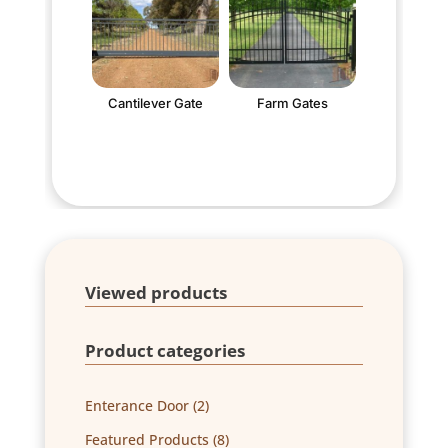
Cantilever Gate
Farm Gates
Viewed products
Product categories
2
Enterance Door
2
products
8
Featured Products
8