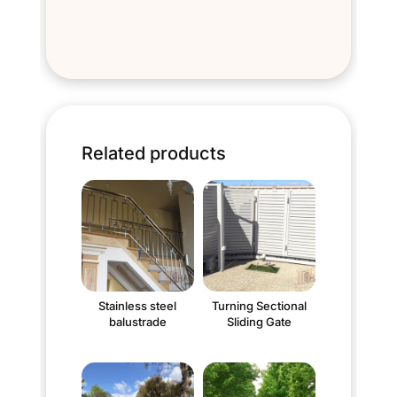
Related products
Stainless steel
Turning Sectional
balustrade
Sliding Gate