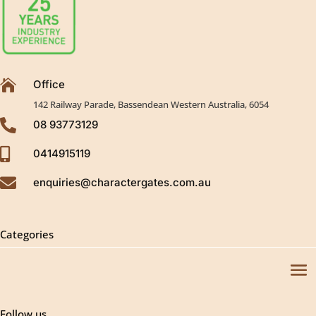

Office
142 Railway Parade, Bassendean Western Australia, 6054

08 93773129

0414915119

enquiries@charactergates.com.au
Categories
Follow us