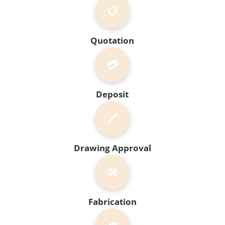
📋
Quotation
💳
Deposit
🖊️
Drawing Approval
🛠️
Fabrication