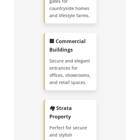
gates for
countryside homes
and lifestyle farms.
🏢 Commercial
Buildings
Secure and elegant
entrances for
offices, showrooms,
and retail spaces.
🏘️ Strata
Property
Perfect for secure
and stylish