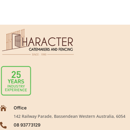

Office
142 Railway Parade, Bassendean Western Australia, 6054

08 93773129