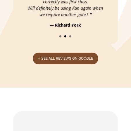
correctly was first class.
Will definitely be using Kan again when
we require another gate.! ❞
— Richard York
⭐ SEE ALL REVIEWS ON GOOGLE