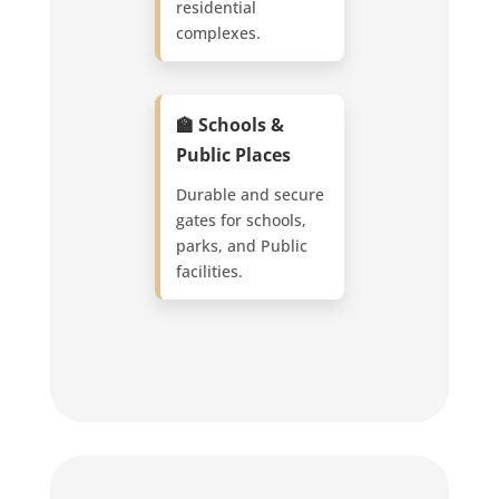
residential
complexes.
🏫 Schools &
Public Places
Durable and secure
gates for schools,
parks, and Public
facilities.