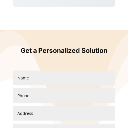
Get a Personalized Solution
Garrison Fence new