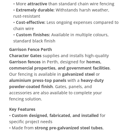
• More
attractive
than standard chain wire fencing
•
Extremely durable:
Withstands harsh weather,
rust-resistant
•
Cost-effective:
Less ongoing expenses compared to
chain wire
•
Custom finishes:
Available in multiple colours,
standard black finish
Garrison Fence Perth
Character Gates
supplies and installs high-quality
Garrison fences
in Perth, designed for
homes,
commercial properties, and government facilities
.
Our fencing is available in
galvanized steel
or
aluminium press-top panels
with a
heavy-duty
powder-coated finish
. Gates, panels, and
accessories are also available to complete your
fencing solution.
Key Features
•
Custom designed, fabricated, and installed
for
specific project needs
• Made from
strong pre-galvanized steel tubes
,