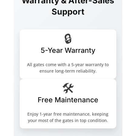
Warranty & After-Sales
Support
🔒
5-Year Warranty
All gates come with a 5-year warranty to
ensure long-term reliability.
🛠️
Free Maintenance
Enjoy 1-year free maintenance, keeping
your most of the gates in top condition.