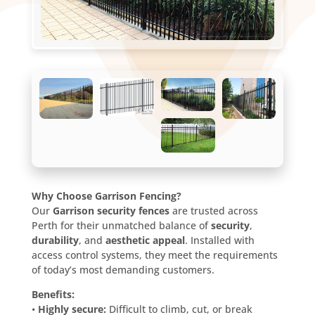
Why Choose Garrison Fencing?
Our
Garrison security fences
are trusted across
Perth for their unmatched balance of
security
,
durability
, and
aesthetic appeal
. Installed with
access control systems, they meet the requirements
of today’s most demanding customers.
Benefits:
•
Highly secure:
Difficult to climb, cut, or break