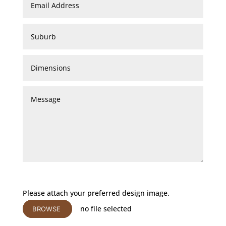
Please attach your preferred design image.
no file selected
BROWSE