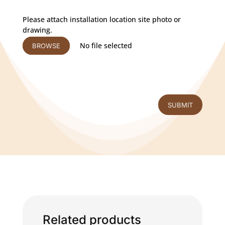
Please attach installation location site photo or
drawing.
No file selected
BROWSE
SUBMIT
Related products