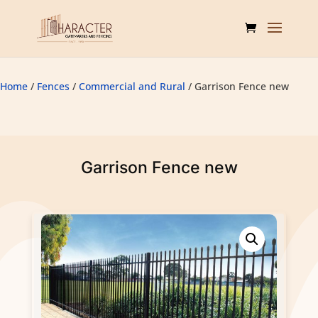
Home
/
Fences
/
Commercial and Rural
/ Garrison Fence new
Garrison Fence new