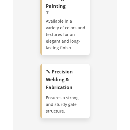
Painting
❓
Available in a
variety of colors and
textures for an
elegant and long-
lasting finish.
🔧 Precision
Welding &
Fabrication
Ensures a strong
and sturdy gate
structure.