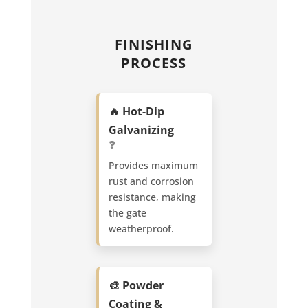
FINISHING
PROCESS
🔥 Hot-Dip
Galvanizing
❓
Provides maximum
rust and corrosion
resistance, making
the gate
weatherproof.
🎨 Powder
Coating &