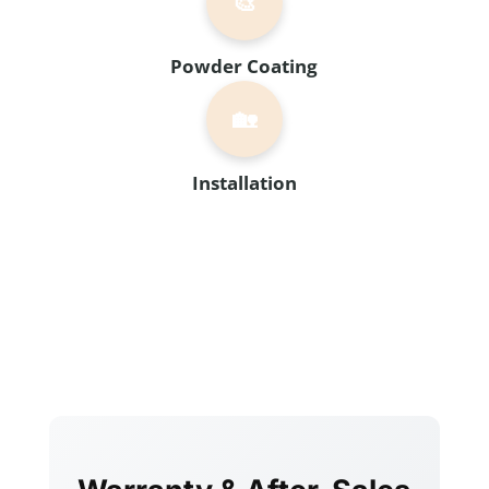
🎨
Powder Coating
🏡
Installation