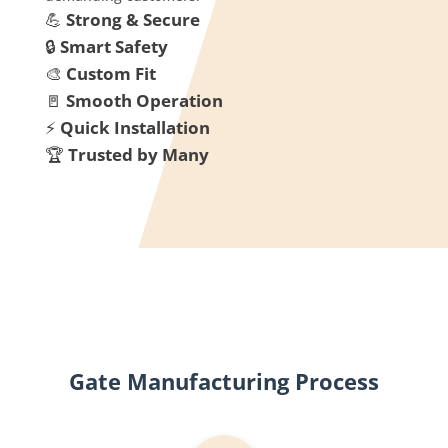
💪
Strong & Secure
🔒
Smart Safety
🎨
Custom Fit
🚪
Smooth Operation
⚡
Quick Installation
🏆
Trusted by Many
Gate Manufacturing Process