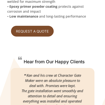
welded for maximum strength
•
Epoxy primer powder coating
protects against
corrosion and impact
•
Low maintenance
and long-lasting performance
REQUEST A QUOTE
❝
Hear from Our Happy Clients
❝ Kan and his crew at Character Gate
Maker were an absolute pleasure to
deal with. Promises were kept.
The gate installation went smoothly and
attention to detail and ensuring
everything was installed and operated