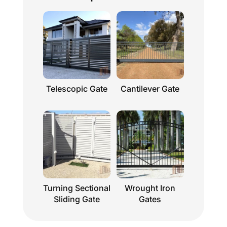
Telescopic Gate
Cantilever Gate
Turning Sectional
Wrought Iron
Sliding Gate
Gates