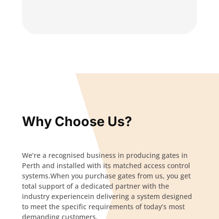
Why Choose Us?
We’re a recognised business in producing gates in
Perth and installed with its matched access control
systems.When you purchase gates from us, you get
total support of a dedicated partner with the
industry experiencein delivering a system designed
to meet the specific requirements of today’s most
demanding customers.