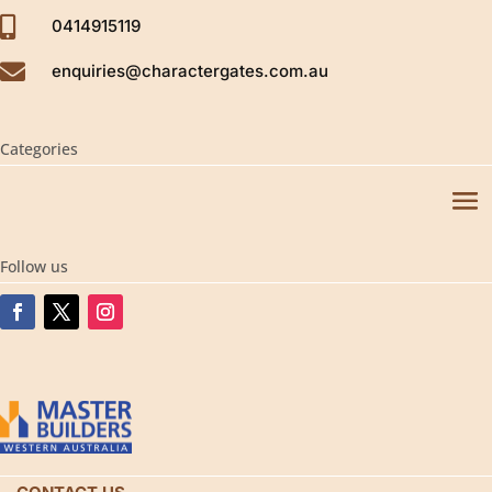

0414915119

enquiries@charactergates.com.au
Categories
Follow us