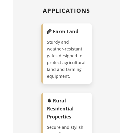
APPLICATIONS
🌾 Farm Land
Sturdy and
weather-resistant
gates designed to
protect agricultural
land and farming
equipment.
🌲 Rural
Residential
Properties
Secure and stylish