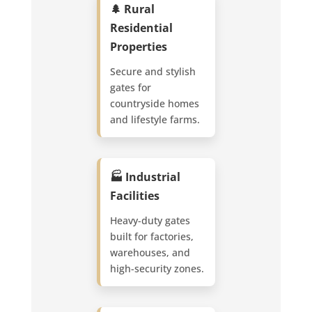
🌲 Rural
Residential
Properties
Secure and stylish
gates for
countryside homes
and lifestyle farms.
🏭 Industrial
Facilities
Heavy-duty gates
built for factories,
warehouses, and
high-security zones.