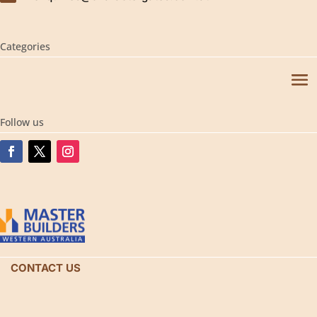
Categories
Follow us
CONTACT US