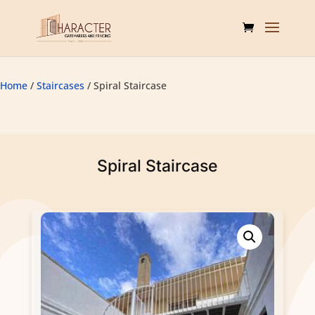
Home
/
Staircases
/ Spiral Staircase
Spiral Staircase