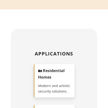
APPLICATIONS
🏡 Residential
Homes
Modern and artistic
security solutions.