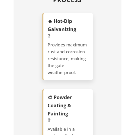
🔥 Hot-Dip
Galvanizing
❓
Provides maximum
rust and corrosion
resistance, making
the gate
weatherproof.
🎨 Powder
Coating &
Painting
❓
Available in a