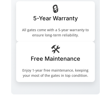
🔒
5-Year Warranty
All gates come with a 5-year warranty to
ensure long-term reliability.
🛠️
Free Maintenance
Enjoy 1-year free maintenance, keeping
your most of the gates in top condition.