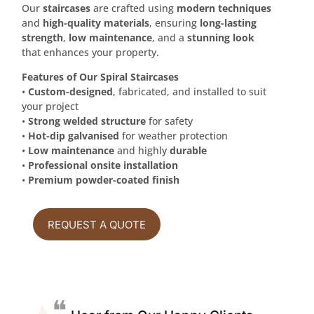
Our
staircases
are crafted using
modern techniques
and
high-quality materials
, ensuring
long-lasting
strength
,
low maintenance
, and a
stunning look
that enhances your property.
Features of Our Spiral Staircases
•
Custom-designed
, fabricated, and installed to suit
your project
•
Strong welded structure
for safety
•
Hot-dip galvanised
for weather protection
•
Low maintenance
and highly
durable
•
Professional onsite installation
•
Premium powder-coated finish
REQUEST A QUOTE
❝