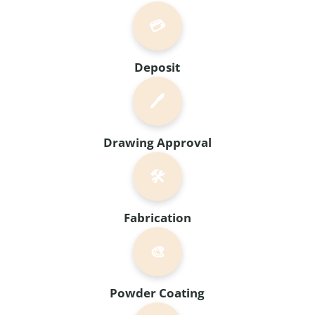
💳
Deposit
🖊️
Drawing Approval
🛠️
Fabrication
🎨
Powder Coating