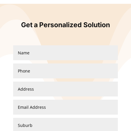
Get a Personalized Solution
Spiral Staircase