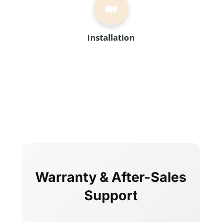
🏡
Installation
Warranty & After-Sales
Support