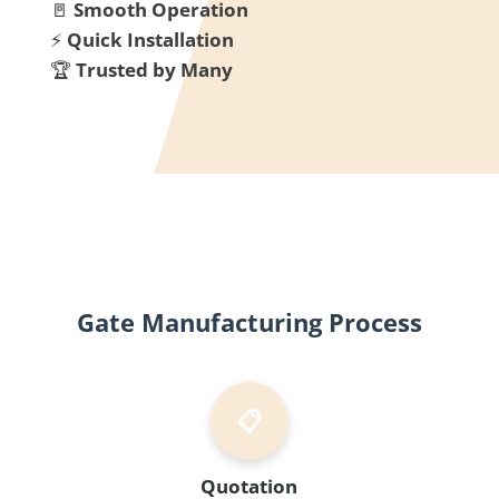
🚪
Smooth Operation
⚡
Quick Installation
🏆
Trusted by Many
Gate Manufacturing Process
📋
Quotation