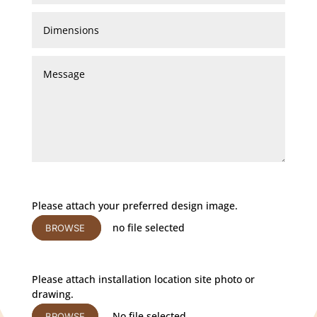
Please attach your preferred design image.
no file selected
BROWSE
Please attach installation location site photo or
drawing.
No file selected
BROWSE