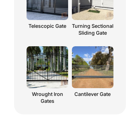
Telescopic Gate
Turning Sectional
Sliding Gate
Wrought Iron
Cantilever Gate
Gates