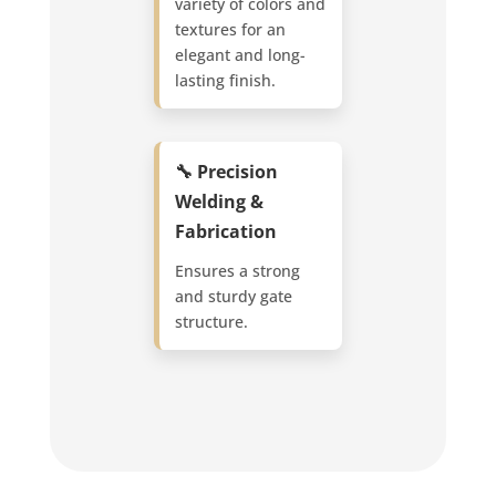
variety of colors and
textures for an
elegant and long-
lasting finish.
🔧 Precision
Welding &
Fabrication
Ensures a strong
and sturdy gate
structure.