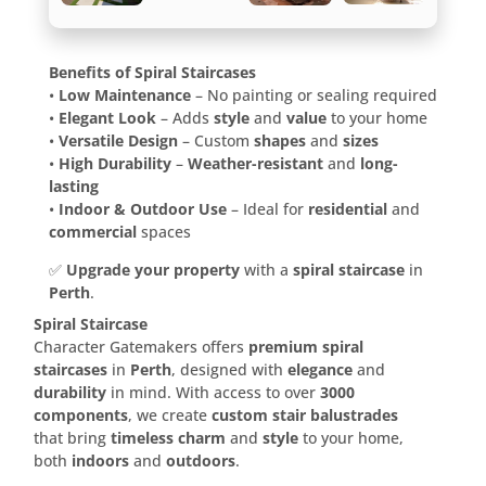
Benefits of Spiral Staircases
•
Low Maintenance
– No painting or sealing required
•
Elegant Look
– Adds
style
and
value
to your home
•
Versatile Design
– Custom
shapes
and
sizes
•
High Durability
–
Weather-resistant
and
long-
lasting
•
Indoor & Outdoor Use
– Ideal for
residential
and
commercial
spaces
✅
Upgrade your property
with a
spiral staircase
in
Perth
.
Spiral Staircase
Character Gatemakers offers
premium spiral
staircases
in
Perth
, designed with
elegance
and
durability
in mind. With access to over
3000
components
, we create
custom stair balustrades
that bring
timeless charm
and
style
to your home,
both
indoors
and
outdoors
.