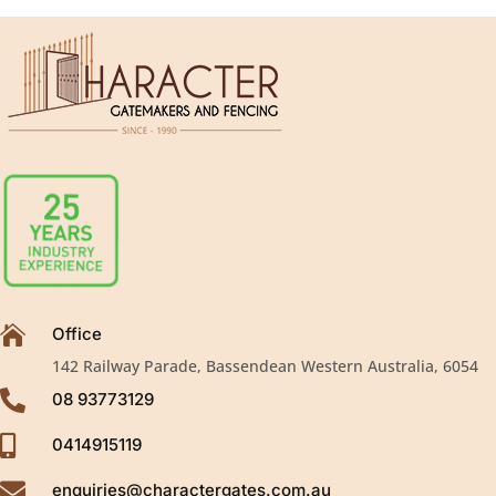

Office
142 Railway Parade, Bassendean Western Australia, 6054

08 93773129

0414915119

enquiries@charactergates.com.au