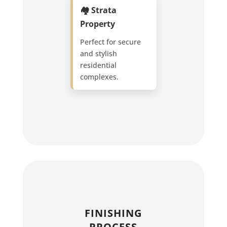
🏘️ Strata
Property
Perfect for secure
and stylish
residential
complexes.
FINISHING
PROCESS