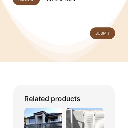
SUBMIT
Related products