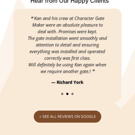
Hear from Our Happy Clients
❝ Kan and his crew at Character Gate
Maker were an absolute pleasure to
deal with. Promises were kept.
The gate installation went smoothly and
attention to detail and ensuring
everything was installed and operated
correctly was first class.
Will definitely be using Kan again when
we require another gate.! ❞
— Richard York
⭐ SEE ALL REVIEWS ON GOOGLE