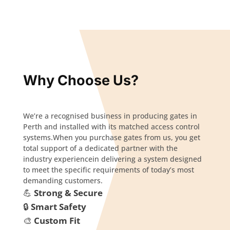
Why Choose Us?
We’re a recognised business in producing gates in
Perth and installed with its matched access control
systems.When you purchase gates from us, you get
total support of a dedicated partner with the
industry experiencein delivering a system designed
to meet the specific requirements of today’s most
demanding customers.
💪
Strong & Secure
🔒
Smart Safety
🎨
Custom Fit